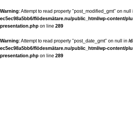
Warning
: Attempt to read property "post_modified_gmt" on null
ec5ec98a5bb6/flödesmätare.nu/public_html/wp-content/plug
presentation.php
on line
289
Warning
: Attempt to read property "post_date_gmt" on null in
/
ec5ec98a5bb6/flödesmätare.nu/public_html/wp-content/plug
presentation.php
on line
289