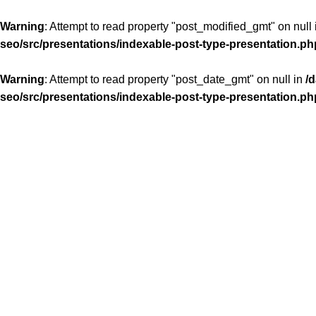
Warning
: Attempt to read property "post_modified_gmt" on null
seo/src/presentations/indexable-post-type-presentation.ph
Warning
: Attempt to read property "post_date_gmt" on null in
/
seo/src/presentations/indexable-post-type-presentation.ph