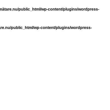
mätare.nu/public_html/wp-content/plugins/wordpress-
re.nu/public_html/wp-content/plugins/wordpress-