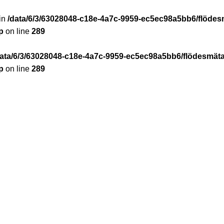
 in
/data/6/3/63028048-c18e-4a7c-9959-ec5ec98a5bb6/flödes
p
on line
289
data/6/3/63028048-c18e-4a7c-9959-ec5ec98a5bb6/flödesmäta
p
on line
289